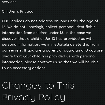
services.
Children’s Privacy
Our Services do not address anyone under the age of
13. We do not knowingly collect personal identifiable
information from children under 13. In the case we
discover that a child under 13 has provided us with
personal information, we immediately delete this from
our servers. If you are a parent or guardian and you are
aware that your child has provided us with personal
information, please contact us so that we will be able
to do necessary actions.
Changes to This
Privacy Policy