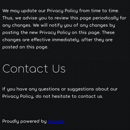
We may update our Privacy Policy from time to time.
Thus, we advise you to review this page periodically for
any changes. We will notify you of any changes by
posting the new Privacy Policy on this page. These
changes are effective immediately, after they are
posted on this page.
Contact Us
If you have any questions or suggestions about our
Privacy Policy, do not hesitate to contact us.
Proudly powered by
Spobot