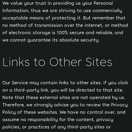
We value your trust in providing us your Personal
Information, thus we are striving to use commercially
acceptable means of protecting it. But remember that
no method of transmission over the internet, or method
of electronic storage is 100% secure and reliable, and
we cannot guarantee its absolute security.
Links to Other Sites
Our Service may contain links to other sites. If you click
on a third-party link, you will be directed to that site.
Note that these external sites are not operated by us.
Therefore, we strongly advise you to review the Privacy
Policy of these websites. We have no control over, and
assume no responsibility for the content, privacy
policies, or practices of any third-party sites or