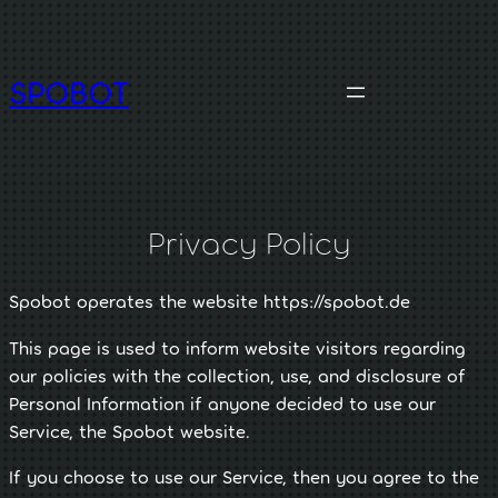
Skip
to
content
SPOBOT
Privacy Policy
Spobot operates the website https://spobot.de
This page is used to inform website visitors regarding
our policies with the collection, use, and disclosure of
Personal Information if anyone decided to use our
Service, the Spobot website.
If you choose to use our Service, then you agree to the