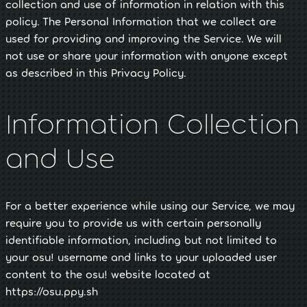
collection and use of information in relation with this
policy. The Personal Information that we collect are
used for providing and improving the Service. We will
not use or share your information with anyone except
as described in this Privacy Policy.
Information Collection
and Use
For a better experience while using our Service, we may
require you to provide us with certain personally
identifiable information, including but not limited to
your osu! username and links to your uploaded user
content to the osu! website located at
https://osu.ppy.sh