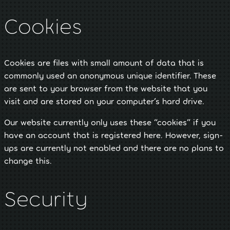
Cookies
Cookies are files with small amount of data that is
commonly used an anonymous unique identifier. These
are sent to your browser from the website that you
visit and are stored on your computer’s hard drive.
Our website currently only uses these “cookies” if you
have an account that is registered here. However, sign-
ups are currently not enabled and there are no plans to
change this.
Security